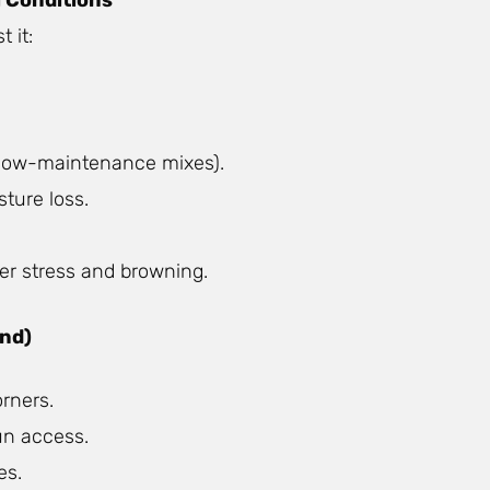
 it:
r low-maintenance mixes).
ture loss.
er stress and browning.
and)
rners.
un access.
es.