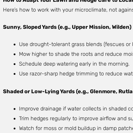
Here’s how to work with your microclimate, not against
Sunny, Sloped Yards (e.g., Upper Mission, Wilden)
Use drought-tolerant grass blends (fescues o
Mow higher to shade the roots and reduce mois
Schedule deep watering early in the morning.
Use razor-sharp hedge trimming to reduce wat
Shaded or Low-Lying Yards (e.g., Glenmore, Rutl
Improve drainage if water collects in shaded co
Trim hedges regularly to improve airflow and s
Watch for moss or mold buildup in damp patch