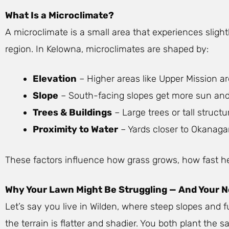
What Is a Microclimate?
A microclimate is a small area that experiences sligh
region. In Kelowna, microclimates are shaped by:
Elevation
– Higher areas like Upper Mission a
Slope
– South-facing slopes get more sun and d
Trees & Buildings
– Large trees or tall struc
Proximity to Water
– Yards closer to Okanaga
These factors influence how grass grows, how fast hed
Why Your Lawn Might Be Struggling — And Your Ne
Let’s say you live in Wilden, where steep slopes and 
the terrain is flatter and shadier. You both plant th