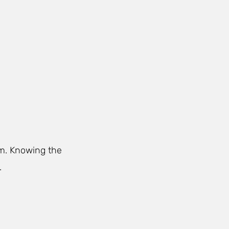
rm. Knowing the
.