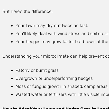
But here’s the difference:
Your lawn may dry out twice as fast.
You’ll likely deal with wind stress and soil erosi
Your hedges may grow faster but brown at the 
Understanding your microclimate can help prevent c
Patchy or burnt grass
Overgrown or underperforming hedges
Moss or fungus growth in shaded, damp areas
Wasted water or fertilizers with little visible i
How to Adapt Your Lawn and Hedge Care to Local