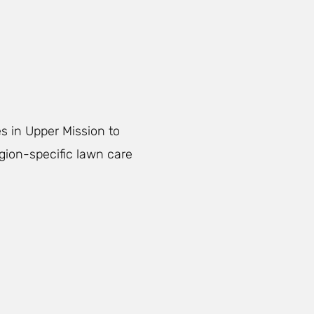
s in Upper Mission to
egion-specific lawn care