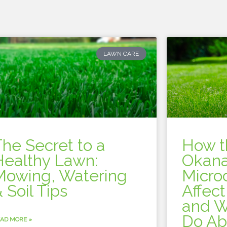
LAWN CARE
The Secret to a
How t
Healthy Lawn:
Okana
Mowing, Watering
Micro
 Soil Tips
Affec
and W
Do Ab
AD MORE »