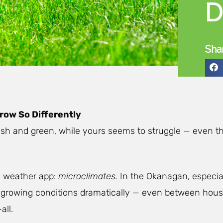
D
Sha
row So Differently
 lush and green, while yours seems to struggle — even 
a weather app:
microclimates.
In the Okanagan, especial
 growing conditions dramatically — even between hous
all.