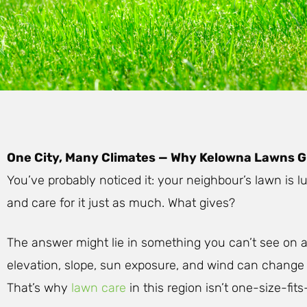
One City, Many Climates — Why Kelowna Lawns G
You’ve probably noticed it: your neighbour’s lawn is
and care for it just as much. What gives?
The answer might lie in something you can’t see on 
elevation, slope, sun exposure, and wind can change
That’s why
lawn care
in this region isn’t one-size-fits-