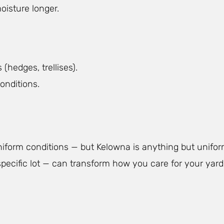
oisture longer.
(hedges, trellises).
onditions.
niform conditions — but Kelowna is anything but unifo
ecific lot — can transform how you care for your yard