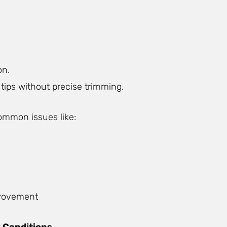
on.
tips without precise trimming.
ommon issues like:
mprovement
 Conditions