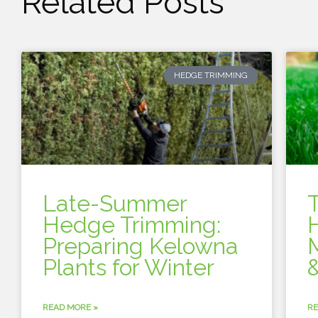
Related Posts
HEDGE TRIMMING
Late-Summer
Hedge Trimming:
Preparing Kelowna
Plants for Winter
&
READ MORE »
RE