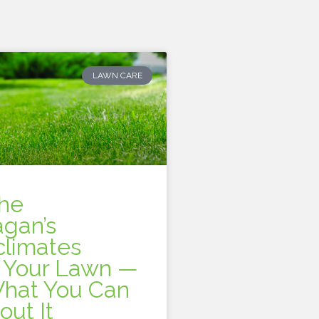
LAWN CARE
he
gan’s
climates
t Your Lawn —
hat You Can
out It