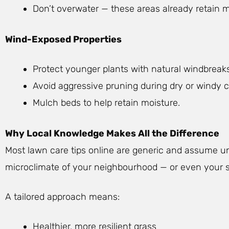
Don’t overwater — these areas already retain m
Wind-Exposed Properties
Protect younger plants with natural windbreaks 
Avoid aggressive pruning during dry or windy c
Mulch beds to help retain moisture.
Why Local Knowledge Makes All the Difference
Most lawn care tips online are generic and assume u
microclimate of your neighbourhood — or even your sp
A tailored approach means:
Healthier, more resilient grass