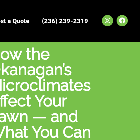
I
F
st a Quote
(236) 239-2319
n
a
s
c
t
e
a
b
ow the
g
o
r
o
a
k
kanagan’s
m
icroclimates
ffect Your
awn — and
hat You Can