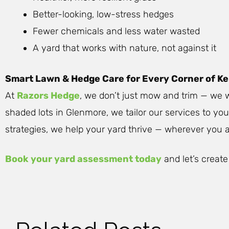
Better-looking, low-stress hedges
Fewer chemicals and less water wasted
A yard that works with nature, not against it
Smart Lawn & Hedge Care for Every Corner of K
At
Razors Hedge
, we don’t just mow and trim — we w
shaded lots in Glenmore, we tailor our services to yo
strategies, we help your yard thrive — wherever you ar
Book your yard assessment today
and let’s create