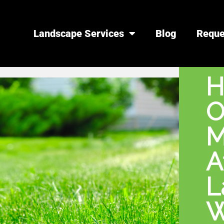
Landscape Services
Blog
Reque
H
O
M
A
L
W