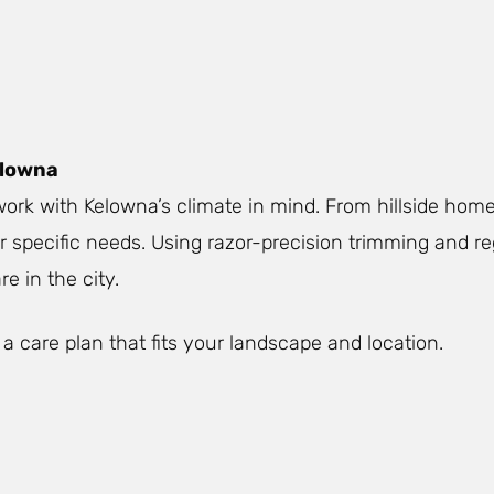
elowna
ork with Kelowna’s climate in mind. From hillside home
ur specific needs. Using razor-precision trimming and r
e in the city.
 a care plan that fits your landscape and location.