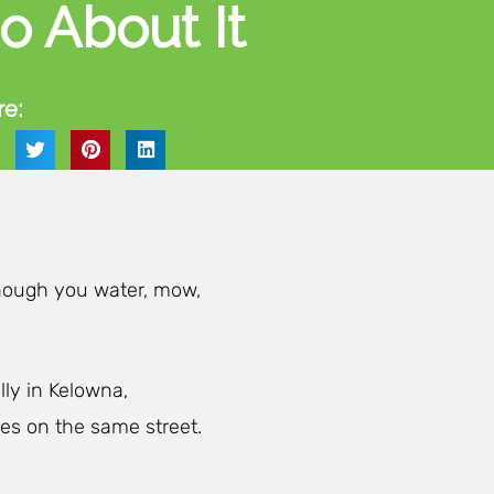
o About It
re:
though you water, mow,
ly in Kelowna,
es on the same street.