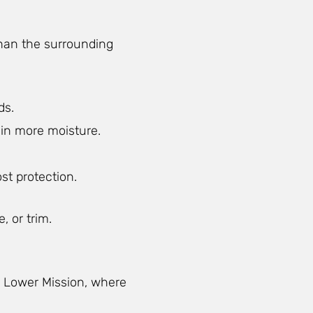
than the surrounding
ds.
ain more moisture.
st protection.
, or trim.
in Lower Mission, where