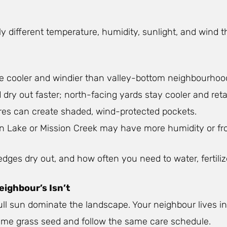
tly different temperature, humidity, sunlight, and wind 
re cooler and windier than valley-bottom neighbourhoo
ry out faster; north-facing yards stay cooler and ret
tures can create shaded, wind-protected pockets.
n Lake or Mission Creek may have more humidity or fro
ges dry out, and how often you need to water, fertilize
ighbour’s Isn’t
full sun dominate the landscape. Your neighbour lives 
e same grass seed and follow the same care schedule.