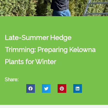
Late-Summer Hedge
Trimming: Preparing Kelowna
Plants for Winter
Share: