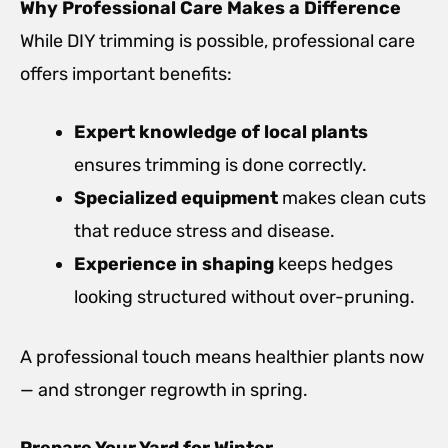
Why Professional Care Makes a Difference
While DIY trimming is possible, professional care
offers important benefits:
Expert knowledge of local plants
ensures trimming is done correctly.
Specialized equipment
makes clean cuts
that reduce stress and disease.
Experience in shaping
keeps hedges
looking structured without over-pruning.
A professional touch means healthier plants now
— and stronger regrowth in spring.