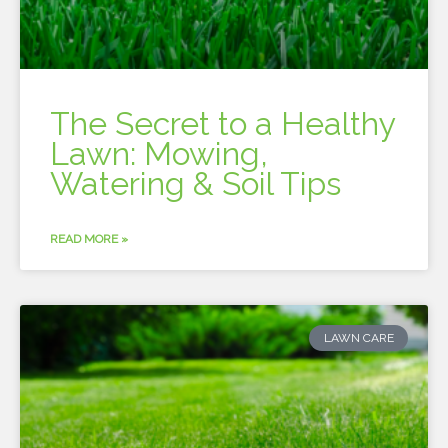
The Secret to a Healthy
Lawn: Mowing,
Watering & Soil Tips
READ MORE »
LAWN CARE