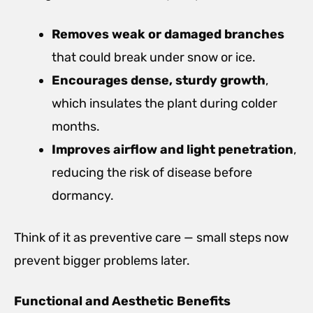
Removes weak or damaged branches
that could break under snow or ice.
Encourages dense, sturdy growth
,
which insulates the plant during colder
months.
Improves airflow and light penetration
,
reducing the risk of disease before
dormancy.
Think of it as preventive care — small steps now
prevent bigger problems later.
Functional and Aesthetic Benefits