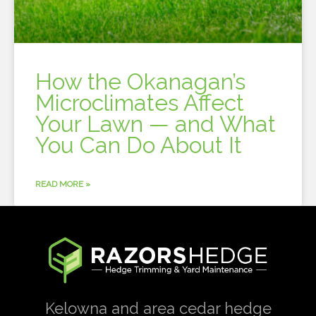
How the Okanagan’s
Microclimates Affect
Your Lawn — and What
You Can Do About It
READ MORE »
Kelowna and area cedar hedge