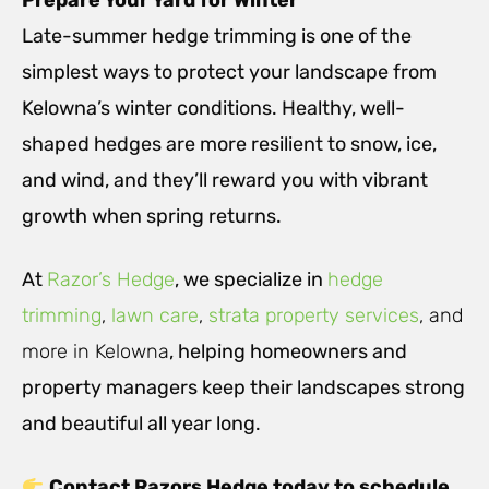
Prepare Your Yard for Winter
Late-summer hedge trimming is one of the
simplest ways to protect your landscape from
Kelowna’s winter conditions. Healthy, well-
shaped hedges are more resilient to snow, ice,
and wind, and they’ll reward you with vibrant
growth when spring returns.
At
Razor’s Hedge
, we specialize in
hedge
trimming
,
lawn care
,
strata property services
, and
more in Kelowna
, helping homeowners and
property managers keep their landscapes strong
and beautiful all year long.
Contact Razors Hedge today to schedule