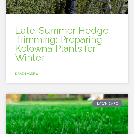
Late-Summer Hedge
Trimming: Preparing
Kelowna Plants for
Winter
READ MORE »
LAWN CARE