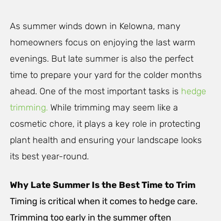
As summer winds down in Kelowna, many
homeowners focus on enjoying the last warm
evenings. But late summer is also the perfect
time to prepare your yard for the colder months
ahead. One of the most important tasks is
hedge
trimming.
While trimming may seem like a
cosmetic chore, it plays a key role in protecting
plant health and ensuring your landscape looks
its best year-round.
Why Late Summer Is the Best Time to Trim
Timing is critical when it comes to hedge care.
Trimming too early in the summer often