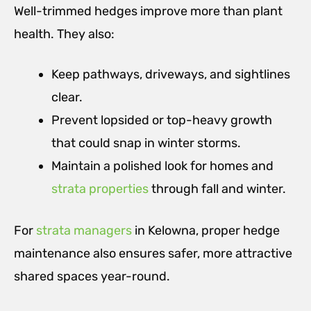
Well-trimmed hedges improve more than plant
health. They also:
Keep pathways, driveways, and sightlines
clear.
Prevent lopsided or top-heavy growth
that could snap in winter storms.
Maintain a polished look for homes and
strata properties
through fall and winter.
For
strata managers
in Kelowna, proper hedge
maintenance also ensures safer, more attractive
shared spaces year-round.