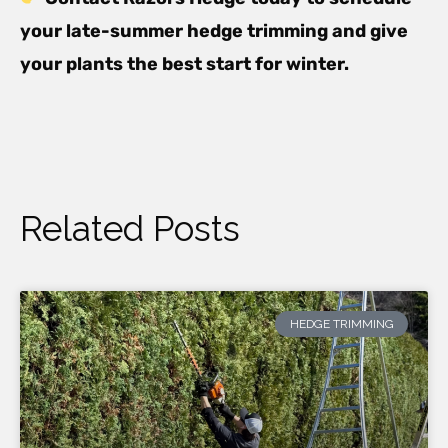
your late-summer hedge trimming and give
your plants the best start for winter.
Related Posts
HEDGE TRIMMING