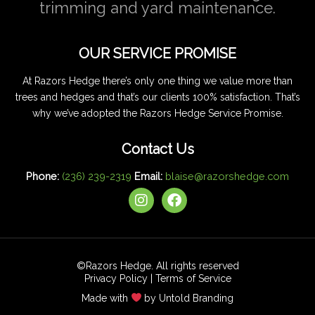
trimming and yard maintenance.
OUR SERVICE PROMISE
At Razors Hedge there’s only one thing we value more than
trees and hedges and that’s our clients 100% satisfaction. That’s
why we’ve adopted the Razors Hedge Service Promise.
Contact Us
Phone:
(236) 239-2319
Email:
blaise@razorshedge.com
I
F
n
a
s
c
t
e
a
b
g
o
©Razors Hedge. All rights reserved
r
o
Privacy Policy
|
Terms of Service
a
k
Made with
by Untold Branding
m