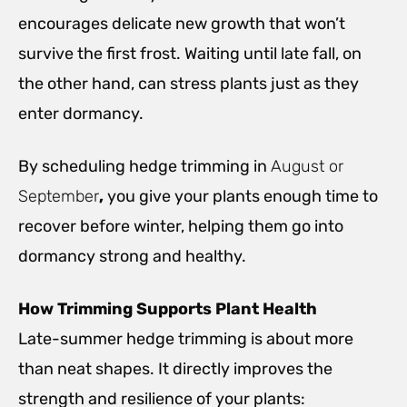
encourages delicate new growth that won’t
survive the first frost. Waiting until late fall, on
the other hand, can stress plants just as they
enter dormancy.
By scheduling hedge trimming in
August or
September
,
you give your plants enough time to
recover before winter, helping them go into
dormancy strong and healthy.
How Trimming Supports Plant Health
Late-summer hedge trimming is about more
than neat shapes. It directly improves the
strength and resilience of your plants: